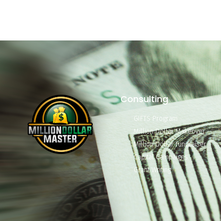
Consulting
GIFTS Program
Million Dollar Makeover
Million Dollar Fundraiser
Capital Campaigns
Grant Writing