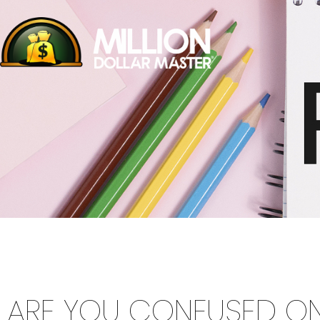
ARE YOU CONFUSED O