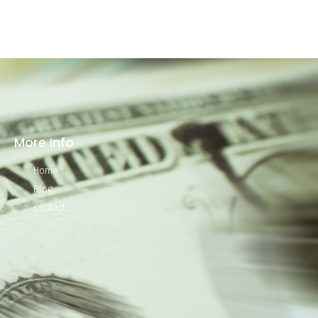
More Info
Home
Blog
Contact