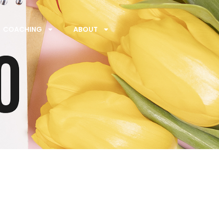
COACHING
ABOUT