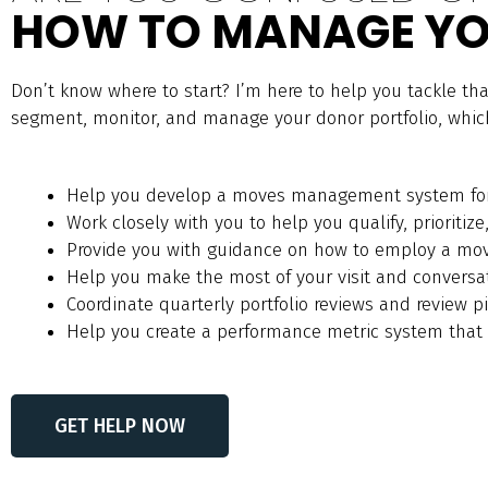
HOW TO MANAGE YO
Don’t know where to start? I’m here to help you tackle th
segment, monitor, and manage your donor portfolio, which 
Help you develop a moves management system fo
Work closely with you to help you qualify, prioritize
Provide you with guidance on how to employ a m
Help you make the most of your visit and conversa
Coordinate quarterly portfolio reviews and review pi
Help you create a performance metric system that f
GET HELP NOW