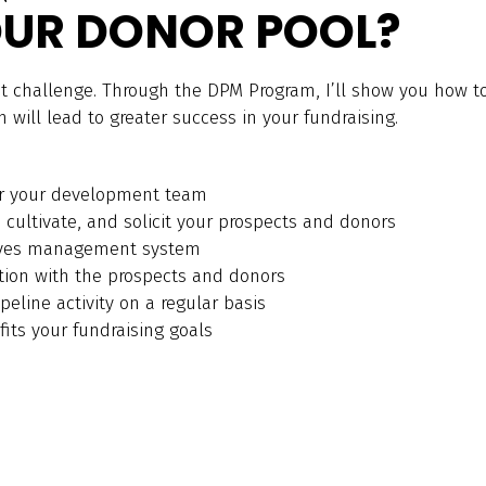
UR DONOR POOL?
at challenge. Through the DPM Program, I’ll show you how to
will lead to greater success in your fundraising.
r your development team
, cultivate, and solicit your prospects and donors
oves management system
tion with the prospects and donors
peline activity on a regular basis
its your fundraising goals