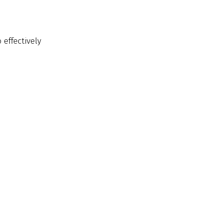
 effectively