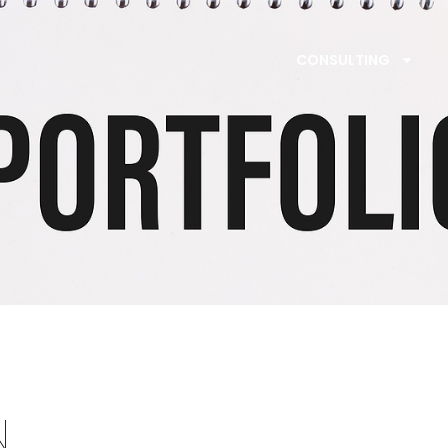
CONSULTING
N