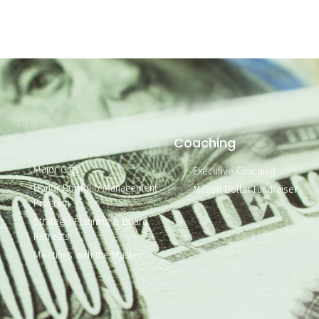
Coaching
Major Gifts
Executive Coaching
Donor Portfolio Management
Million Dollar Fundraiser
Program
Strategic Planning & Board
Retreats
Meetings with the Master