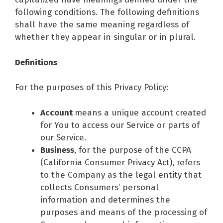
following conditions. The following definitions
shall have the same meaning regardless of
whether they appear in singular or in plural.
Definitions
For the purposes of this Privacy Policy:
Account
means a unique account created
for You to access our Service or parts of
our Service.
Business
, for the purpose of the CCPA
(California Consumer Privacy Act), refers
to the Company as the legal entity that
collects Consumers’ personal
information and determines the
purposes and means of the processing of