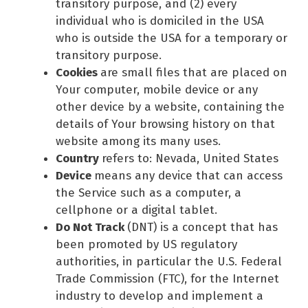
transitory purpose, and (2) every
individual who is domiciled in the USA
who is outside the USA for a temporary or
transitory purpose.
Cookies
are small files that are placed on
Your computer, mobile device or any
other device by a website, containing the
details of Your browsing history on that
website among its many uses.
Country
refers to: Nevada, United States
Device
means any device that can access
the Service such as a computer, a
cellphone or a digital tablet.
Do Not Track
(DNT) is a concept that has
been promoted by US regulatory
authorities, in particular the U.S. Federal
Trade Commission (FTC), for the Internet
industry to develop and implement a