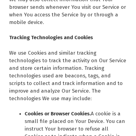
browser sends whenever You visit our Service or
when You access the Service by or through a
mobile device.
Tracking Technologies and Cookies
We use Cookies and similar tracking
technologies to track the activity on Our Service
and store certain information. Tracking
technologies used are beacons, tags, and
scripts to collect and track information and to
improve and analyze Our Service. The
technologies We use may include:
Cookies or Browser Cookies.
A cookie is a
small file placed on Your Device. You can
instruct Your browser to refuse all