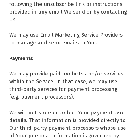
following the unsubscribe link or instructions
provided in any email We send or by contacting
Us.
We may use Email Marketing Service Providers
to manage and send emails to You.
Payments
We may provide paid products and/or services
within the Service. In that case, we may use
third-party services for payment processing
(e.g. payment processors).
We will not store or collect Your payment card
details. That information is provided directly to
Our third-party payment processors whose use
of Your personal information is governed by