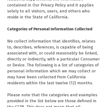
contained in Our Privacy Policy and it applies
solely to all visitors, users, and others who
reside in the State of California.
Categories of Personal Information Collected
We collect information that identifies, relates
to, describes, references, is capable of being
associated with, or could reasonably be linked,
directly or indirectly, with a particular Consumer
or Device. The following is a list of categories of
personal information which we may collect or
may have been collected from California
residents within the last twelve (12) months.
Please note that the categories and examples
provided in the list below are those defined in
the CCPA. This does not mean that all