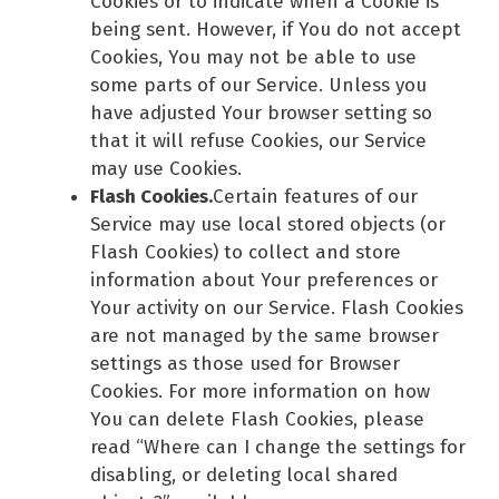
Cookies or to indicate when a Cookie is
being sent. However, if You do not accept
Cookies, You may not be able to use
some parts of our Service. Unless you
have adjusted Your browser setting so
that it will refuse Cookies, our Service
may use Cookies.
Flash Cookies.
Certain features of our
Service may use local stored objects (or
Flash Cookies) to collect and store
information about Your preferences or
Your activity on our Service. Flash Cookies
are not managed by the same browser
settings as those used for Browser
Cookies. For more information on how
You can delete Flash Cookies, please
read “Where can I change the settings for
disabling, or deleting local shared