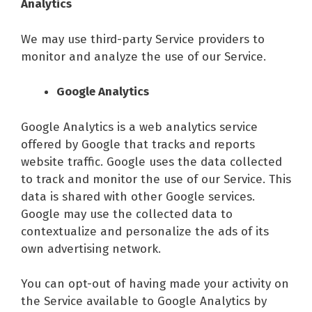
Analytics
We may use third-party Service providers to
monitor and analyze the use of our Service.
Google Analytics
Google Analytics is a web analytics service
offered by Google that tracks and reports
website traffic. Google uses the data collected
to track and monitor the use of our Service. This
data is shared with other Google services.
Google may use the collected data to
contextualize and personalize the ads of its
own advertising network.
You can opt-out of having made your activity on
the Service available to Google Analytics by