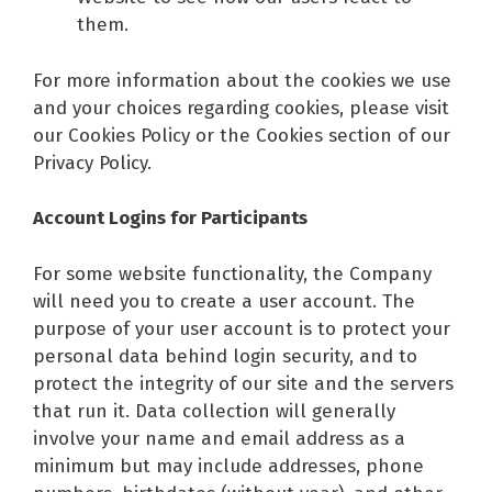
them.
For more information about the cookies we use
and your choices regarding cookies, please visit
our Cookies Policy or the Cookies section of our
Privacy Policy.
Account Logins for Participants
For some website functionality, the Company
will need you to create a user account. The
purpose of your user account is to protect your
personal data behind login security, and to
protect the integrity of our site and the servers
that run it. Data collection will generally
involve your name and email address as a
minimum but may include addresses, phone