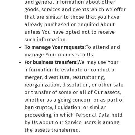
and general information about other
goods, services and events which we offer
that are similar to those that you have
already purchased or enquired about
unless You have opted not to receive
such information.
To manage Your requests:
To attend and
manage Your requests to Us.
For business transfers:
We may use Your
information to evaluate or conduct a
merger, divestiture, restructuring,
reorganization, dissolution, or other sale
or transfer of some or all of Our assets,
whether as a going concern or as part of
bankruptcy, liquidation, or similar
proceeding, in which Personal Data held
by Us about our Service users is among
the assets transferred.