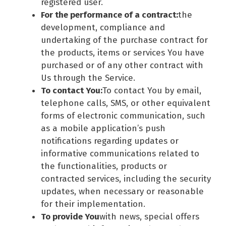
registered user.
For the performance of a contract:
the
development, compliance and
undertaking of the purchase contract for
the products, items or services You have
purchased or of any other contract with
Us through the Service.
To contact You:
To contact You by email,
telephone calls, SMS, or other equivalent
forms of electronic communication, such
as a mobile application’s push
notifications regarding updates or
informative communications related to
the functionalities, products or
contracted services, including the security
updates, when necessary or reasonable
for their implementation.
To provide You
with news, special offers