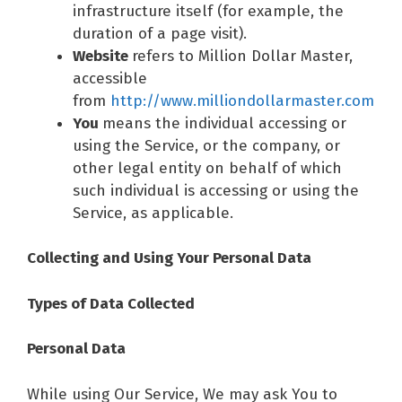
infrastructure itself (for example, the
duration of a page visit).
Website
refers to Million Dollar Master,
accessible
from
http://www.milliondollarmaster.com
You
means the individual accessing or
using the Service, or the company, or
other legal entity on behalf of which
such individual is accessing or using the
Service, as applicable.
Collecting and Using Your Personal Data
Types of Data Collected
Personal Data
While using Our Service, We may ask You to