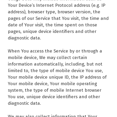
Your Device’s Internet Protocol address (e.g. IP
address), browser type, browser version, the
pages of our Service that You visit, the time and
date of Your visit, the time spent on those
pages, unique device identifiers and other
diagnostic data.
When You access the Service by or through a
mobile device, We may collect certain
information automatically, including, but not
limited to, the type of mobile device You use,
Your mobile device unique ID, the IP address of
Your mobile device, Your mobile operating
system, the type of mobile Internet browser
You use, unique device identifiers and other
diagnostic data.
We may also collect information that Your