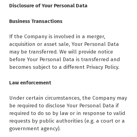
Disclosure of Your Personal Data
Business Transactions
If the Company is involved in a merger,
acquisition or asset sale, Your Personal Data
may be transferred. We will provide notice
before Your Personal Data is transferred and
becomes subject to a different Privacy Policy.
Law enforcement
Under certain circumstances, the Company may
be required to disclose Your Personal Data if
required to do so by law or in response to valid
requests by public authorities (e.g. a court or a
government agency).