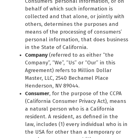
Consumers’ personal information, or on
behalf of which such information is
collected and that alone, or jointly with
others, determines the purposes and
means of the processing of consumers’
personal information, that does business
in the State of California.
Company
(referred to as either “the
Company”, “We”, “Us” or “Our” in this
Agreement) refers to Million Dollar
Master, LLC, 2540 Bechamel Place
Henderson, NV 89044.
Consumer
, for the purpose of the CCPA
(California Consumer Privacy Act), means
a natural person who is a California
resident. A resident, as defined in the
law, includes (1) every individual who is in
the USA for other than a temporary or