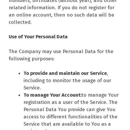
numbers, birthdates (without year), and other
related information. If you do not register for
an online account, then no such data will be
collected.
Use of Your Personal Data
The Company may use Personal Data for the
following purposes:
To provide and maintain our Service
,
including to monitor the usage of our
Service.
To manage Your Account:
to manage Your
registration as a user of the Service. The
Personal Data You provide can give You
access to different functionalities of the
Service that are available to You as a