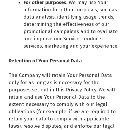
For other purposes
: We may use Your
information for other purposes, such as
data analysis, identifying usage trends,
determining the effectiveness of our
promotional campaigns and to evaluate
and improve our Service, products,
services, marketing and your experience.
Retention of Your Personal Data
The Company will retain Your Personal Data
only for as long as is necessary for the
purposes set out in this Privacy Policy. We will
retain and use Your Personal Data to the
extent necessary to comply with our legal
obligations (for example, if we are required to
retain your data to comply with applicable
laws), resolve disputes, and enforce our legal