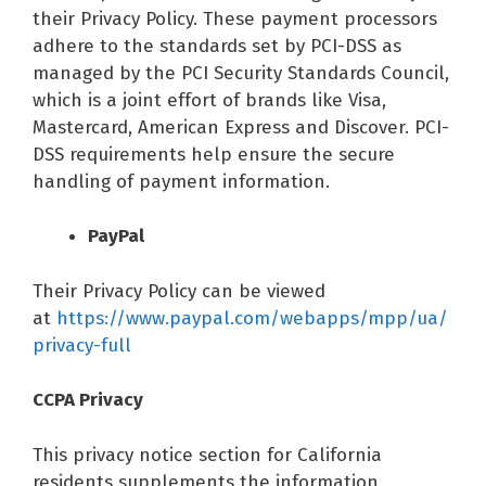
their Privacy Policy. These payment processors
adhere to the standards set by PCI-DSS as
managed by the PCI Security Standards Council,
which is a joint effort of brands like Visa,
Mastercard, American Express and Discover. PCI-
DSS requirements help ensure the secure
handling of payment information.
PayPal
Their Privacy Policy can be viewed
at
https://www.paypal.com/webapps/mpp/ua/
privacy-full
CCPA Privacy
This privacy notice section for California
residents supplements the information