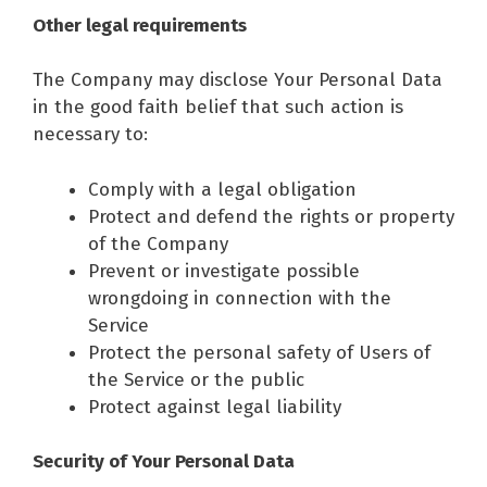
Other legal requirements
The Company may disclose Your Personal Data
in the good faith belief that such action is
necessary to:
Comply with a legal obligation
Protect and defend the rights or property
of the Company
Prevent or investigate possible
wrongdoing in connection with the
Service
Protect the personal safety of Users of
the Service or the public
Protect against legal liability
Security of Your Personal Data