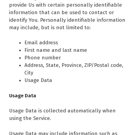
provide Us with certain personally identifiable
information that can be used to contact or
identify You. Personally identifiable information
may include, but is not limited to:
Email address
First name and last name
Phone number
Address, State, Province, ZIP/Postal code,
City
Usage Data
Usage Data
Usage Data is collected automatically when
using the Service.
Usage Data may include information such as