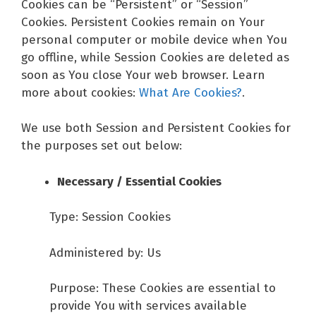
Cookies can be “Persistent” or “Session”
Cookies. Persistent Cookies remain on Your
personal computer or mobile device when You
go offline, while Session Cookies are deleted as
soon as You close Your web browser. Learn
more about cookies:
What Are Cookies?
.
We use both Session and Persistent Cookies for
the purposes set out below:
Necessary / Essential Cookies
Type: Session Cookies
Administered by: Us
Purpose: These Cookies are essential to
provide You with services available