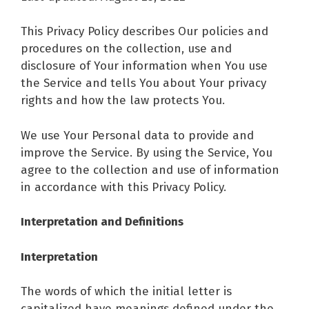
This Privacy Policy describes Our policies and
procedures on the collection, use and
disclosure of Your information when You use
the Service and tells You about Your privacy
rights and how the law protects You.
We use Your Personal data to provide and
improve the Service. By using the Service, You
agree to the collection and use of information
in accordance with this Privacy Policy.
Interpretation and Definitions
Interpretation
The words of which the initial letter is
capitalized have meanings defined under the