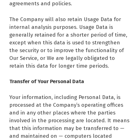
agreements and policies.
The Company will also retain Usage Data for
internal analysis purposes. Usage Data is
generally retained for a shorter period of time,
except when this data is used to strengthen
the security or to improve the functionality of
Our Service, or We are legally obligated to
retain this data for longer time periods.
Transfer of Your Personal Data
Your information, including Personal Data, is
processed at the Company’s operating offices
and in any other places where the parties
involved in the processing are located. It means
that this information may be transferred to —
and maintained on — computers located