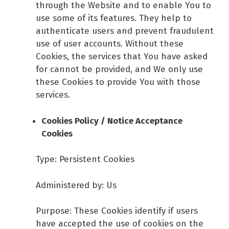
through the Website and to enable You to
use some of its features. They help to
authenticate users and prevent fraudulent
use of user accounts. Without these
Cookies, the services that You have asked
for cannot be provided, and We only use
these Cookies to provide You with those
services.
Cookies Policy / Notice Acceptance
Cookies
Type: Persistent Cookies
Administered by: Us
Purpose: These Cookies identify if users
have accepted the use of cookies on the