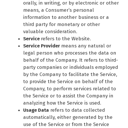
orally, in writing, or by electronic or other
means, a Consumer’s personal
information to another business or a
third party for monetary or other
valuable consideration.
Service
refers to the Website.
Service Provider
means any natural or
legal person who processes the data on
behalf of the Company. It refers to third-
party companies or individuals employed
by the Company to facilitate the Service,
to provide the Service on behalf of the
Company, to perform services related to
the Service or to assist the Company in
analyzing how the Service is used.
Usage Data
refers to data collected
automatically, either generated by the
use of the Service or from the Service