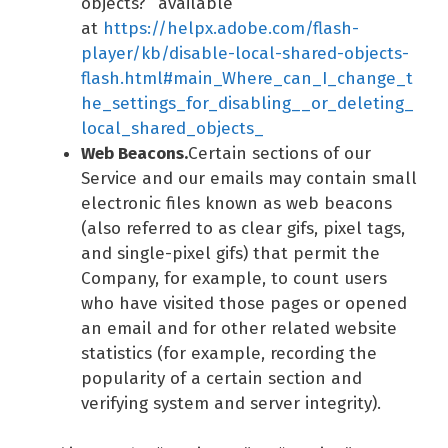
objects?” available
at
https://helpx.adobe.com/flash-
player/kb/disable-local-shared-objects-
flash.html#main_Where_can_I_change_t
he_settings_for_disabling__or_deleting_
local_shared_objects_
Web Beacons.
Certain sections of our
Service and our emails may contain small
electronic files known as web beacons
(also referred to as clear gifs, pixel tags,
and single-pixel gifs) that permit the
Company, for example, to count users
who have visited those pages or opened
an email and for other related website
statistics (for example, recording the
popularity of a certain section and
verifying system and server integrity).