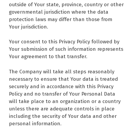
outside of Your state, province, country or other
governmental jurisdiction where the data
protection laws may differ than those from
Your jurisdiction.
Your consent to this Privacy Policy followed by
Your submission of such information represents
Your agreement to that transfer.
The Company will take all steps reasonably
necessary to ensure that Your data is treated
securely and in accordance with this Privacy
Policy and no transfer of Your Personal Data
will take place to an organization or a country
unless there are adequate controls in place
including the security of Your data and other
personal information.