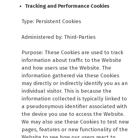
Tracking and Performance Cookies
Type: Persistent Cookies
Administered by: Third-Parties
Purpose: These Cookies are used to track
information about traffic to the Website
and how users use the Website. The
information gathered via these Cookies
may directly or indirectly identify you as an
individual visitor. This is because the
information collected is typically linked to
a pseudonymous identifier associated with
the device you use to access the Website.
We may also use these Cookies to test new
pages, features or new functionality of the
Website to see how our users react to