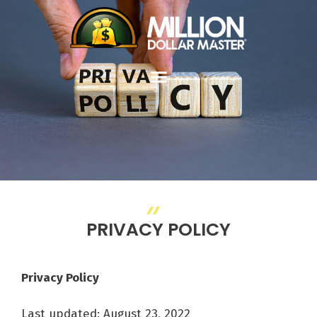
PRIVACY POLICY
Privacy Policy
Last updated: August 23, 2022