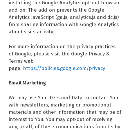
installing the Google Analytics opt-out browser
add-on. The add-on prevents the Google
Analytics JavaScript (ga.js, analytics.js and dc.js)
from sharing information with Google Analytics
about visits activity.
For more information on the privacy practices
of Google, please visit the Google Privacy &
Terms web
page:
https://policies.google.com/privacy
Email Marketing
We may use Your Personal Data to contact You
with newsletters, marketing or promotional
materials and other information that may be of
interest to You. You may opt-out of receiving
any, or all, of these communications from Us by