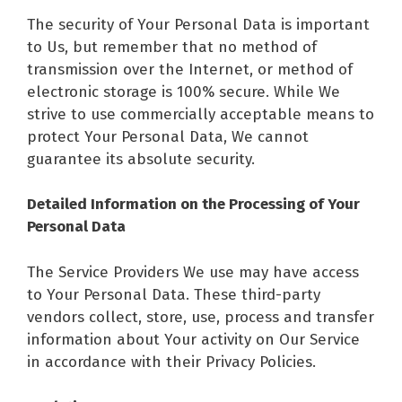
The security of Your Personal Data is important
to Us, but remember that no method of
transmission over the Internet, or method of
electronic storage is 100% secure. While We
strive to use commercially acceptable means to
protect Your Personal Data, We cannot
guarantee its absolute security.
Detailed Information on the Processing of Your
Personal Data
The Service Providers We use may have access
to Your Personal Data. These third-party
vendors collect, store, use, process and transfer
information about Your activity on Our Service
in accordance with their Privacy Policies.