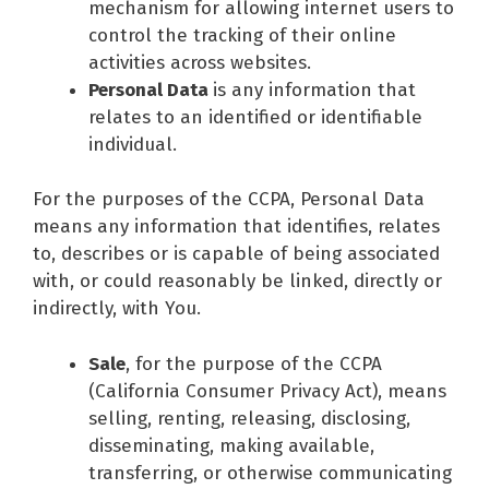
mechanism for allowing internet users to
control the tracking of their online
activities across websites.
Personal Data
is any information that
relates to an identified or identifiable
individual.
For the purposes of the CCPA, Personal Data
means any information that identifies, relates
to, describes or is capable of being associated
with, or could reasonably be linked, directly or
indirectly, with You.
Sale
, for the purpose of the CCPA
(California Consumer Privacy Act), means
selling, renting, releasing, disclosing,
disseminating, making available,
transferring, or otherwise communicating