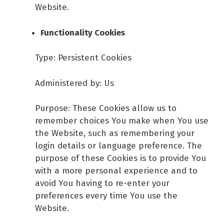
Website.
Functionality Cookies
Type: Persistent Cookies
Administered by: Us
Purpose: These Cookies allow us to
remember choices You make when You use
the Website, such as remembering your
login details or language preference. The
purpose of these Cookies is to provide You
with a more personal experience and to
avoid You having to re-enter your
preferences every time You use the
Website.