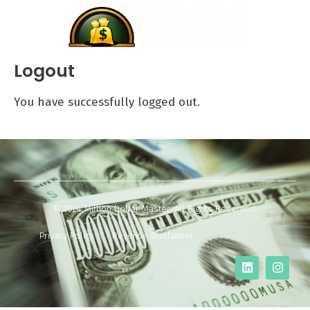
Logout
You have successfully logged out.
© 2024 Million Dollar Master. All Rights Reserved.
Privacy Policy
Revenue Disclaimer