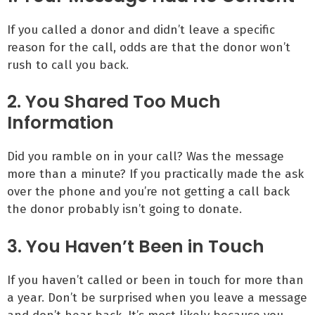
If you called a donor and didn’t leave a specific
reason for the call, odds are that the donor won’t
rush to call you back.
2. You Shared Too Much
Information
Did you ramble on in your call? Was the message
more than a minute? If you practically made the ask
over the phone and you’re not getting a call back
the donor probably isn’t going to donate.
3. You Haven’t Been in Touch
If you haven’t called or been in touch for more than
a year. Don’t be surprised when you leave a message