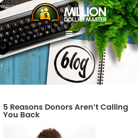
5 Reasons Donors Aren’t Calling
You Back