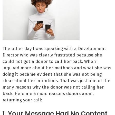
The other day I was speaking with a Development
Director who was clearly frustrated because she
could not get a donor to call her back. When I
inquired more about her methods and what she was
doing it became evident that she was not being
clear about her intentions. That was just one of the
many reasons why the donor was not calling her
back. Here are 5 more reasons donors aren’t
returning your call:
1. Your Message Had No Content