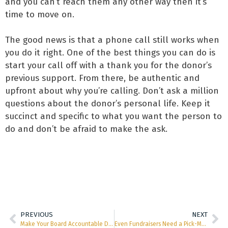
and you can’t reach them any other way then it’s
time to move on.
The good news is that a phone call still works when
you do it right. One of the best things you can do is
start your call off with a thank you for the donor’s
previous support. From there, be authentic and
upfront about why you’re calling. Don’t ask a million
questions about the donor’s personal life. Keep it
succinct and specific to what you want the person to
do and don’t be afraid to make the ask.
PREVIOUS
NEXT
Make Your Board Accountable Don’t Let Them Off So Easy
Even Fundraisers Need a Pick-Me-Up Now and Then