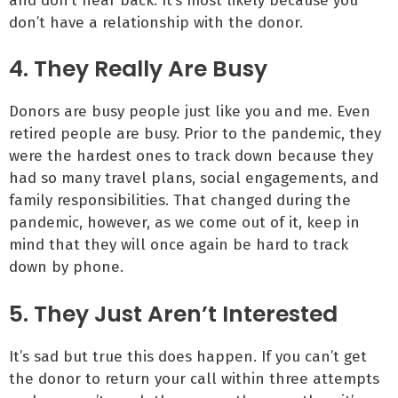
and don’t hear back. It’s most likely because you
don’t have a relationship with the donor.
4. They Really Are Busy
Donors are busy people just like you and me. Even
retired people are busy. Prior to the pandemic, they
were the hardest ones to track down because they
had so many travel plans, social engagements, and
family responsibilities. That changed during the
pandemic, however, as we come out of it, keep in
mind that they will once again be hard to track
down by phone.
5. They Just Aren’t Interested
It’s sad but true this does happen. If you can’t get
the donor to return your call within three attempts