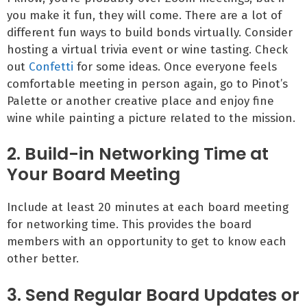
you make it fun, they will come. There are a lot of
different fun ways to build bonds virtually. Consider
hosting a virtual trivia event or wine tasting. Check
out
Confetti
for some ideas. Once everyone feels
comfortable meeting in person again, go to Pinot’s
Palette or another creative place and enjoy fine
wine while painting a picture related to the mission.
2. Build-in Networking Time at
Your Board Meeting
Include at least 20 minutes at each board meeting
for networking time. This provides the board
members with an opportunity to get to know each
other better.
3. Send Regular Board Updates or