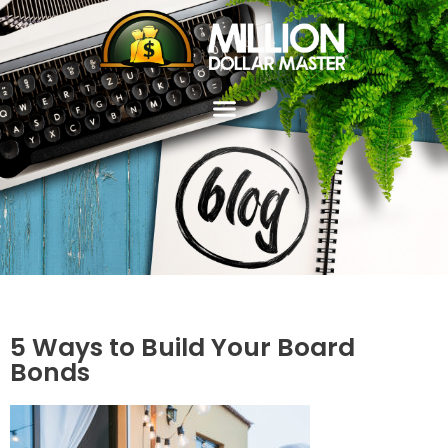
5 Ways to Build Your Board
Bonds