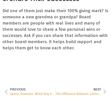
Did one of them just make their 100% giving mark? Is
someone a new grandma or grandpa? Board
members are people with real lives and many of
them would love to share a few personal wins or
successes. Ask if you can share that information with
other board members. It helps build rapport and
helps them get to know each other.
PREVIOUS
NEXT
Upsize, Downsize, Which Way Do We Go?
The Difference Between a Principal Gift and a Mega Gift