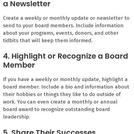
a Newsletter
Create a weekly or monthly update or newsletter to
send to your board members. Include information
about your programs, events, donors, and other
tidbits that will keep them informed.
4. Highlight or Recognize a Board
Member
If you have a weekly or monthly update, highlight a
board member. Include a bio and information about
their hobbies or things they like to do outside of
work. You can even create a monthly or annual
board award to recognize outstanding board
leadership.
5. Share Their Successes