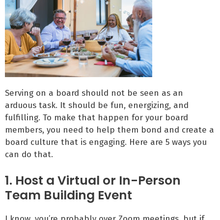
Serving on a board should not be seen as an
arduous task. It should be fun, energizing, and
fulfilling. To make that happen for your board
members, you need to help them bond and create a
board culture that is engaging. Here are 5 ways you
can do that.
1. Host a Virtual or In-Person
Team Building Event
I know, you’re probably over Zoom meetings, but if