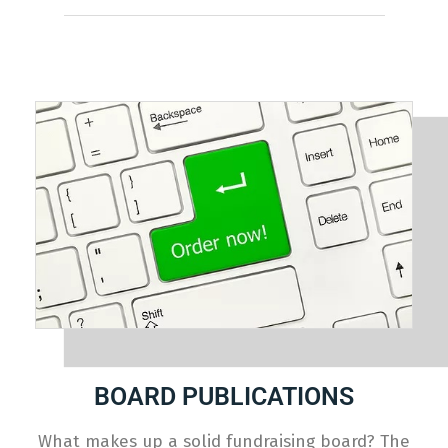
BOARD PUBLICATIONS
What makes up a solid fundraising board? The