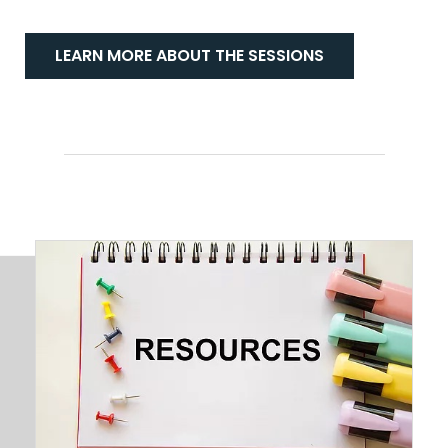
LEARN MORE ABOUT THE SESSIONS