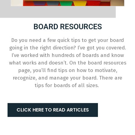
BOARD RESOURCES
Do you need a few quick tips to get your board
going in the right direction? I’ve got you covered.
I’ve worked with hundreds of boards and know
what works and doesn’t. On the board resources
page, you’ll find tips on how to motivate,
recognize, and manage your board. There are
tips for boards of all sizes.
CLICK HERE TO READ ARTICLES