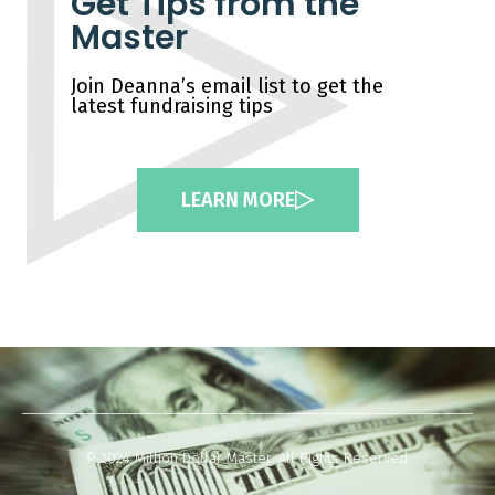
Get Tips from the
Master
Join Deanna’s email list to get the
latest fundraising tips
LEARN MORE
© 2024 Million Dollar Master. All Rights Reserved.