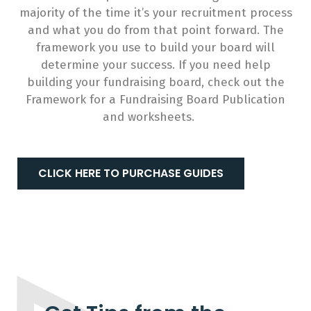
majority of the time it’s your recruitment process
and what you do from that point forward. The
framework you use to build your board will
determine your success. If you need help
building your fundraising board, check out the
Framework for a Fundraising Board Publication
and worksheets.
CLICK HERE TO PURCHASE GUIDES