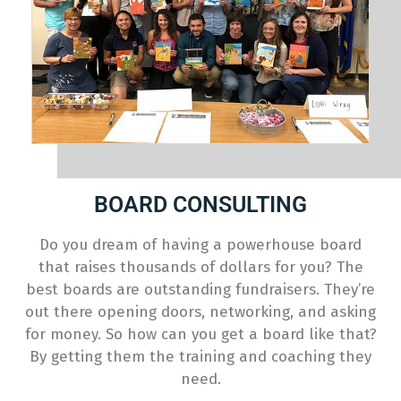
BOARD CONSULTING
Do you dream of having a powerhouse board
that raises thousands of dollars for you? The
best boards are outstanding fundraisers. They’re
out there opening doors, networking, and asking
for money. So how can you get a board like that?
By getting them the training and coaching they
need.