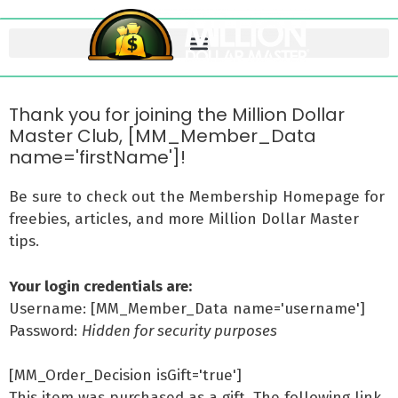
Thank you for joining the Million Dollar
Master Club, [MM_Member_Data
name='firstName']!
Be sure to check out the Membership Homepage for
freebies, articles, and more Million Dollar Master
tips.
Your login credentials are:
Username: [MM_Member_Data name='username']
Password:
Hidden for security purposes
[MM_Order_Decision isGift='true']
This item was purchased as a gift. The following link