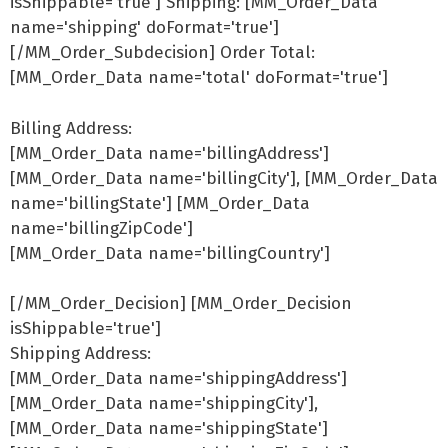
isShippable='true'] Shipping: [MM_Order_Data
name='shipping' doFormat='true']
[/MM_Order_Subdecision] Order Total:
[MM_Order_Data name='total' doFormat='true']
Billing Address:
[MM_Order_Data name='billingAddress']
[MM_Order_Data name='billingCity'], [MM_Order_Data
name='billingState'] [MM_Order_Data
name='billingZipCode']
[MM_Order_Data name='billingCountry']
[/MM_Order_Decision] [MM_Order_Decision
isShippable='true']
Shipping Address:
[MM_Order_Data name='shippingAddress']
[MM_Order_Data name='shippingCity'],
[MM_Order_Data name='shippingState']