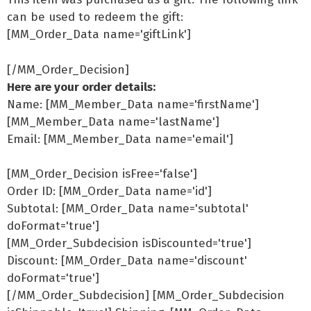
can be used to redeem the gift:
[MM_Order_Data name='giftLink']
[/MM_Order_Decision]
Here are your order details:
Name: [MM_Member_Data name='firstName']
[MM_Member_Data name='lastName']
Email: [MM_Member_Data name='email']
[MM_Order_Decision isFree='false']
Order ID: [MM_Order_Data name='id']
Subtotal: [MM_Order_Data name='subtotal'
doFormat='true']
[MM_Order_Subdecision isDiscounted='true']
Discount: [MM_Order_Data name='discount'
doFormat='true']
[/MM_Order_Subdecision] [MM_Order_Subdecision