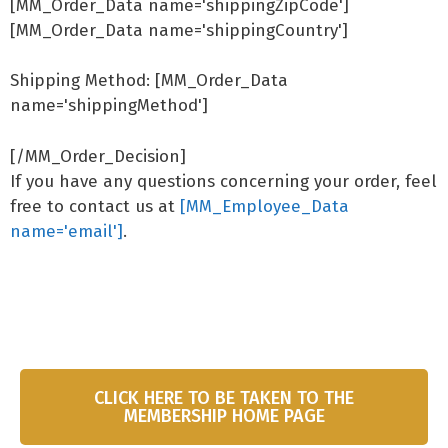
[MM_Order_Data name='shippingZipCode']
[MM_Order_Data name='shippingCountry']
Shipping Method: [MM_Order_Data
name='shippingMethod']
[/MM_Order_Decision]
If you have any questions concerning your order, feel
free to contact us at
[MM_Employee_Data
name='email']
.
CLICK HERE TO BE TAKEN TO THE
MEMBERSHIP HOME PAGE