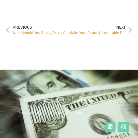
PREVIOUS
NEXT
What Should You Really Focus On in the Coming Months?
Make Your Board Accountable Don’t Let Them Off So Easy
© 2024 Million Dollar Master. All Rights Reserved.
Privacy Policy
Revenue Disclaimer