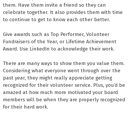
them. Have them invite a friend so they can
celebrate together. It also provides them with time
to continue to get to know each other better.
Give awards such as Top Performer, Volunteer
Fundraisers of the Year, or Lifetime Achievement
Award. Use LinkedIn to acknowledge their work.
There are many ways to show them you value them.
Considering what everyone went through over the
past year, they might really appreciate getting
recognized for their volunteer service. Plus, you’d be
amazed at how much more motivated your board
members will be when they are properly recognized
for their hard work.