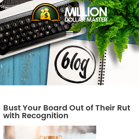
Bust Your Board Out of Their Rut
with Recognition