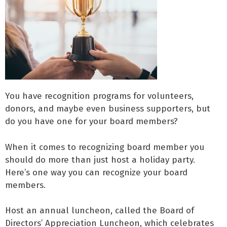
You have recognition programs for volunteers,
donors, and maybe even business supporters, but
do you have one for your board members?
When it comes to recognizing board member you
should do more than just host a holiday party.
Here’s one way you can recognize your board
members.
Host an annual luncheon, called the Board of
Directors’ Appreciation Luncheon, which celebrates